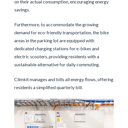
on their actual consumption, encouraging energy
savings.
Furthermore, to accommodate the growing
demand for eco-friendly transportation, the bike
areas in the parking lot are equipped with
dedicated charging stations for e-bikes and
electric scooters, providing residents with a
sustainable alternative for daily commuting.
Climkit manages and bills all energy flows, offering
residents a simplified quarterly bill.