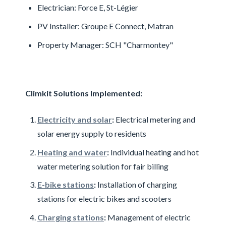
Electrician: Force E, St-Légier
PV Installer: Groupe E Connect, Matran
Property Manager: SCH "Charmontey"
Climkit Solutions Implemented:
Electricity and solar
:
Electrical metering and
solar energy supply to residents
Heating and water
:
Individual heating and hot
water metering solution for fair billing
E-bike stations
:
Installation of charging
stations for electric bikes and scooters
Charging stations
:
Management of electric