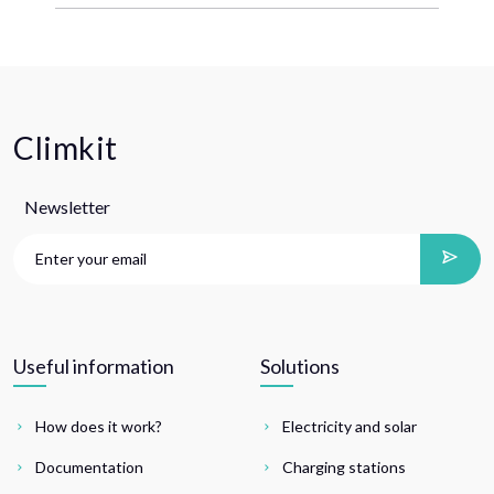
Climkit
Newsletter
Useful information
Solutions
How does it work?
Electricity and solar
Documentation
Charging stations