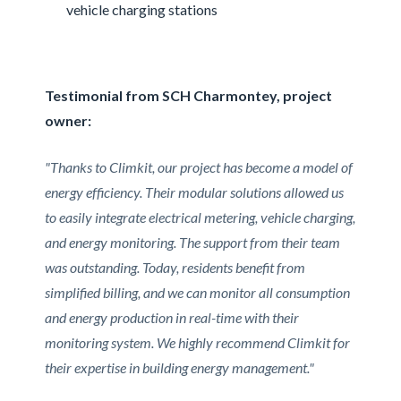
vehicle charging stations
Testimonial from SCH Charmontey, project
owner:
"Thanks to Climkit, our project has become a model of
energy efficiency. Their modular solutions allowed us
to easily integrate electrical metering, vehicle charging,
and energy monitoring. The support from their team
was outstanding. Today, residents benefit from
simplified billing, and we can monitor all consumption
and energy production in real-time with their
monitoring system. We highly recommend Climkit for
their expertise in building energy management."