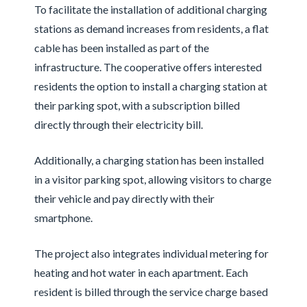
To facilitate the installation of additional charging
stations as demand increases from residents, a flat
cable has been installed as part of the
infrastructure. The cooperative offers interested
residents the option to install a charging station at
their parking spot, with a subscription billed
directly through their electricity bill.
Additionally, a charging station has been installed
in a visitor parking spot, allowing visitors to charge
their vehicle and pay directly with their
smartphone.
The project also integrates individual metering for
heating and hot water in each apartment. Each
resident is billed through the service charge based