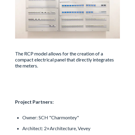
The RCP model allows for the creation of a
compact electrical panel that directly integrates
the meters.
Project Partners:
Owner: SCH "Charmontey"
Architect: 2+Architecture, Vevey