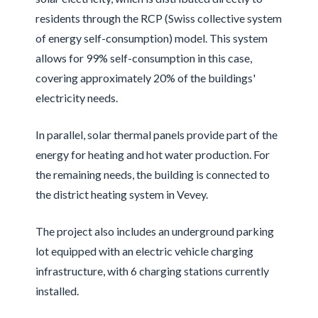
residents through the RCP (Swiss collective system
of energy self-consumption) model. This system
allows for 99% self-consumption in this case,
covering approximately 20% of the buildings'
electricity needs.
In parallel, solar thermal panels provide part of the
energy for heating and hot water production. For
the remaining needs, the building is connected to
the district heating system in Vevey.
The project also includes an underground parking
lot equipped with an electric vehicle charging
infrastructure, with 6 charging stations currently
installed.