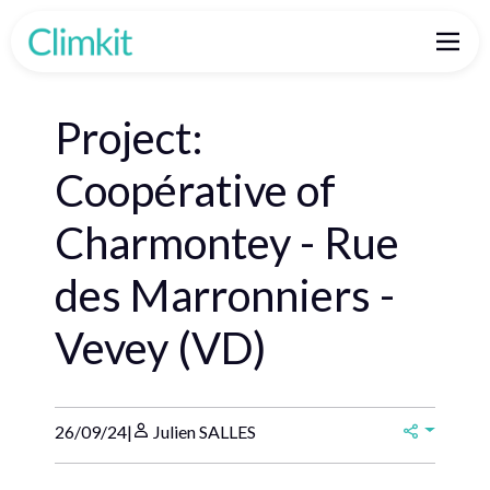
Project:
Coopérative of
Charmontey - Rue
des Marronniers -
Vevey (VD)
26/09/24
|
Julien SALLES