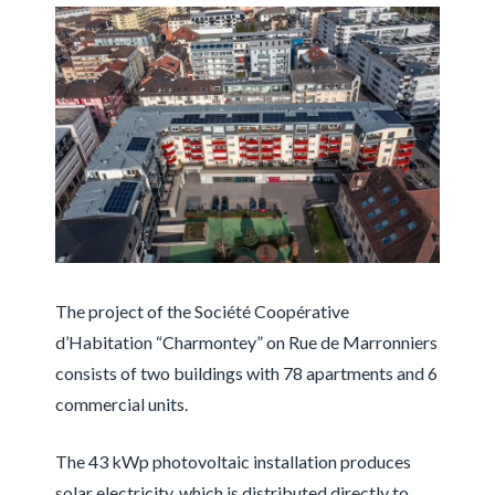
The project of the Société Coopérative
d’Habitation “Charmontey” on Rue de Marronniers
consists of two buildings with 78 apartments and 6
commercial units.
The 43 kWp photovoltaic installation produces
solar electricity, which is distributed directly to