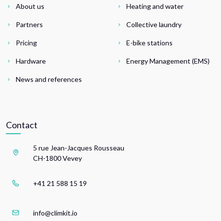
About us
Heating and water
Partners
Collective laundry
Pricing
E-bike stations
Hardware
Energy Management (EMS)
News and references
Contact
5 rue Jean-Jacques Rousseau
CH-1800 Vevey
+41 21 588 15 19
info@climkit.io